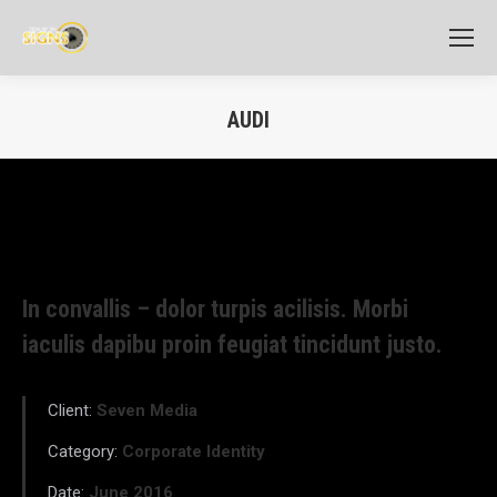
AUDI
In convallis – dolor turpis acilisis. Morbi
iaculis dapibu proin feugiat tincidunt justo.
Client:
Seven Media
Category:
Corporate Identity
Date:
June 2016