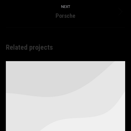
NEXT
Porsche
Next
project:
Related projects