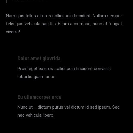
Nam quis tellus et eros sollicitudin tincidunt. Nullam semper
felis quis vehicula sagittis. Etiam accumsan, nunc at feugiat
viverra!
Dolor amet glavrida
Proin eget ex eros sollicitudin tincidunt convallis,
lobortis quam acos.
Eu ullamcorper arcu
Nunc ut – dictum purus vel dictum id sed ipsum. Sed
nec vehicula libero.