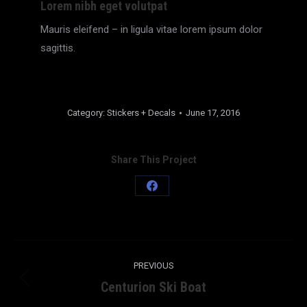
Lorem nibh eget volutpat
Mauris eleifend – in ligula vitae lorem ipsum dolor
sagittis.
Category:
Stickers + Decals
June 17, 2016
Share This Project
Share
on
Facebook
Project
PREVIOUS
navigation
Centurion Ski Boat
Previous
project: