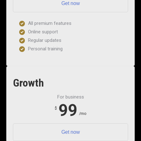
Get now
All premium features
Online support
Regular updates
Personal training
Growth
For business
99
$
/mo
Get now