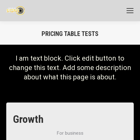
PRICING TABLE TESTS
I am text block. Click edit button to
change this text. Add some description
about what this page is about.
Growth
For business