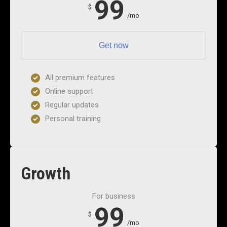
99
$
/mo
Get now
All premium features
Online support
Regular updates
Personal training
Growth
For business
99
$
/mo