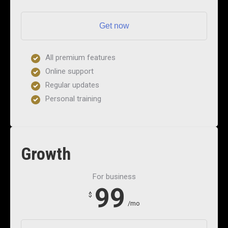
Get now
All premium features
Online support
Regular updates
Personal training
Growth
For business
99
$
/mo